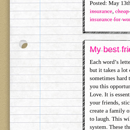
Posted: May 13t
insurance
,
cheap 
insurance for w
My best fri
Each word’s lett
but it takes a lo
sometimes hard t
you this opportun
Love. It is essen
your friends, sti
create a family 
to laugh. This wi
system. These thr