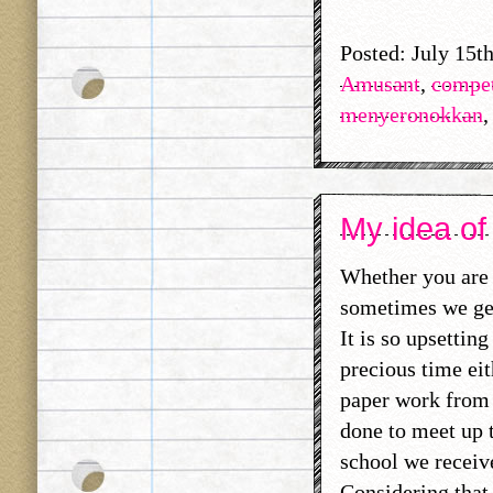
Posted: July 15t
Amusant
,
compet
menyeronokkan
My idea of
Whether you are 
sometimes we get
It is so upsettin
precious time ei
paper work from o
done to meet up 
school we receive
Considering that,