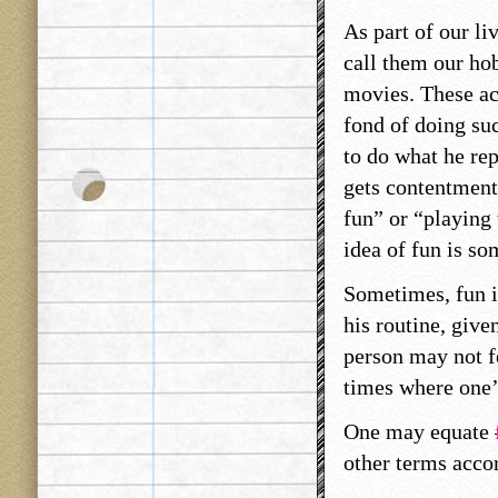
As part of our li
call them our hob
movies. These act
fond of doing suc
to do what he rep
gets contentment.
fun” or “playing v
idea of fun is so
Sometimes, fun i
his routine, give
person may not fe
times where one’
One may equate
other terms acco