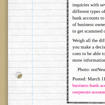
inquiries with se
different types 
bank accounts to 
of business owne
to get scammed or
Weigh all the dif
you make a decis
cons to be able t
more information
Photo: notNeu
Posted: March 1
business bank ac
corporate accoun