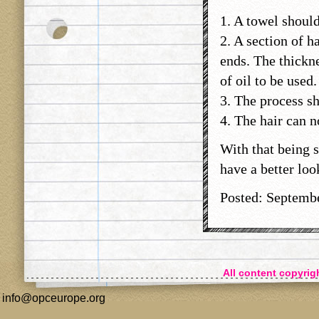
1. A towel should
2. A section of h
ends. The thickne
of oil to be used
3. The process sh
4. The hair can n
With that being s
have a better loo
Posted: Septemb
All content copyri
info@opceurope.org