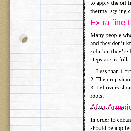
to apply the oil 
thermal styling c
Extra fine t
Many people who 
and they don’t kn
solution they’re 
steps are as foll
1. Less than 1 d
2. The drop shou
3. Leftovers shou
roots.
Afro Americ
In order to enhan
should be applied