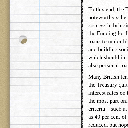
To this end, the
noteworthy schem
success in bring
the Funding for 
loans to major hi
and building soci
which should in t
also personal loa
Many British len
the Treasury qui
interest rates on
the most part onl
criteria – such a
as 40 per cent of 
reduced, but hope