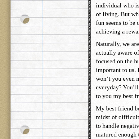
individual who is
of living. But wh
fun seems to be o
achieving a rewa
Naturally, we are
actually aware of
focused on the h
important to us. 
won’t you even n
everyday? You’ll 
to you my best fr
My best friend be
midst of difficul
to handle negativ
matured enough to