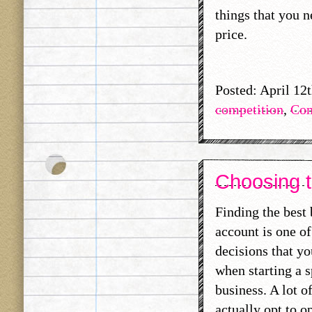
things that you n
price.
Posted: April 12
competition
,
Com
Choosing t
Finding the best
account is one of
decisions that y
when starting a s
business. A lot o
actually opt to o