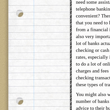
need some assist
telephone bankin
convenient? These
that you need to 
from a financial 
also very importa
lot of banks actu
checking or cash 
rates, especially
to do a lot of on
charges and fees
checking transact
these types of tr
You might also wa
number of banks 
advice to their b