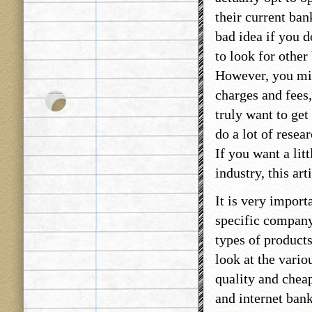
their current ban
bad idea if you d
to look for other
However, you mig
charges and fees,
truly want to get
do a lot of resea
If you want a lit
industry, this art
It is very import
specific company
types of products
look at the vario
quality and cheap
and internet ban