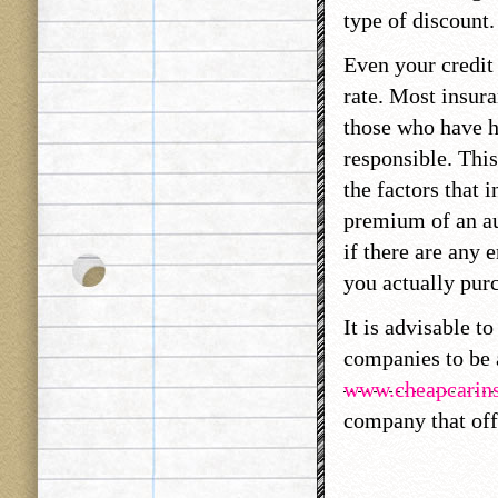
type of discount.
Even your credit 
rate. Most insur
those who have h
responsible. This
the factors that 
premium of an au
if there are any 
you actually purc
It is advisable t
companies to be a
www.cheapcarins
company that off