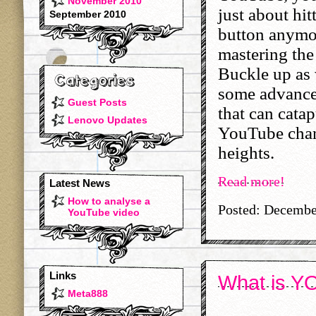
November 2010
just about hit
September 2010
button anymor
mastering the
Buckle up as 
some advance
Guest Posts
that can catap
Lenovo Updates
YouTube chan
heights.
Read more!
Latest News
How to analyse a
Posted: Decembe
YouTube video
Links
What is YO
Meta888