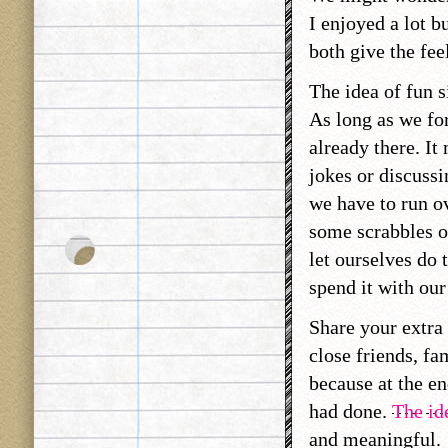
I enjoyed a lot b
both give the fee
The idea of fun s
As long as we for
already there. I
jokes or discussi
we have to run ov
some scrabbles o
let ourselves do 
spend it with ou
Share your extra
close friends, fa
because at the en
had done.
The id
and meaningful.