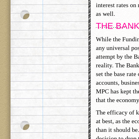
interest rates on
as well.
THE BANK
While the Fundin
any universal po
attempt by the B
reality. The Bank
set the base rate 
accounts, busines
MPC has kept the 
that the economy
The efficacy of k
at best, as the 
than it should be
decision to drop 