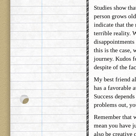
Studies show tha
person grows olde
indicate that th
terrible reality.
disappointments i
this is the case,
journey. Kudos f
despite of the fa
My best friend al
has a favorable a
Success depends 
problems out, you
Remember that wh
mean you have ju
also be creative 