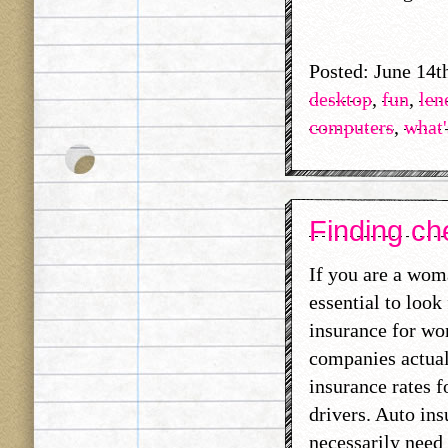
Posted: June 14t
desktop
,
fun
,
len
computers
,
what'
Finding ch
If you are a woma
essential to look
insurance for wo
companies actual
insurance rates f
drivers. Auto in
necessarily need 