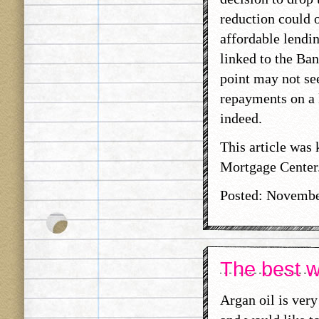
reduction could 
affordable lendin
linked to the Ban
point may not se
repayments on a 
indeed.
This article was
Mortgage Center
Posted: Novembe
The best wa
Argan oil is ver