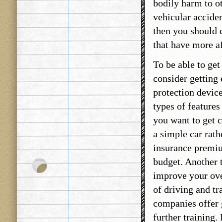
bodily harm to o
vehicular acciden
then you should c
that have more af
To be able to ge
consider getting 
protection device
types of features 
you want to get c
a simple car rath
insurance premium
budget. Another t
improve your ove
of driving and tr
companies offer 
further training.