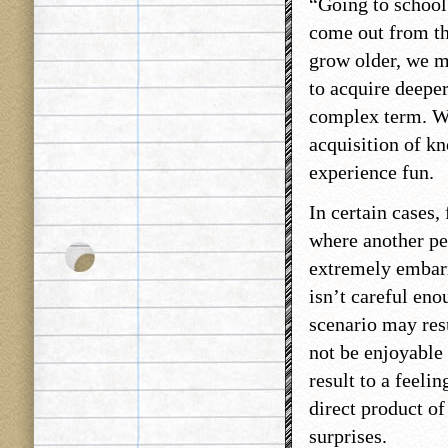
“Going to school
come out from th
grow older, we m
to acquire deepe
complex term. We
acquisition of kn
experience fun.
In certain cases,
where another per
extremely embar
isn’t careful eno
scenario may resu
not be enjoyable 
result to a feeli
direct product of
surprises.