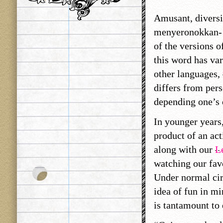
Amusant, diversi
menyeronokkan- 
of the versions o
this word has var
other languages,
differs from per
depending one’s 
In younger years,
product of an act
along with our
L
watching our favo
Under normal cir
idea of fun in mi
is tantamount to 