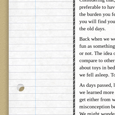
preferable to ha
the burden you f
you will find yo
the old days.
Back when we wer
fun as something
or not. The idea
compare to other p
about toys in bed.
we fell asleep. T
As days passed, l
we learned more 
get either from 
misconception be
We might wonder t