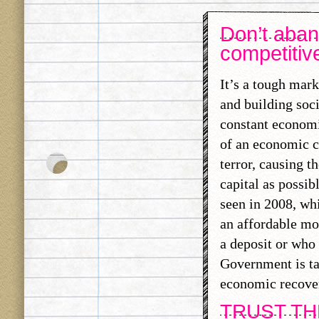
Don’t aban
competitiv
It’s a tough mar
and building soci
constant economi
of an economic c
terror, causing t
capital as possib
seen in 2008, wh
an affordable mor
a deposit or who 
Government is tak
economic recove
TRUST T