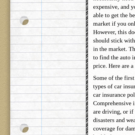
expensive, and yo
able to get the be
market if you on
However, this do
should stick with
in the market. T
to find the auto 
price. Here are a
Some of the first
types of car insu
car insurance pol
Comprehensive in
are driving, or i
disasters and we
coverage for dama