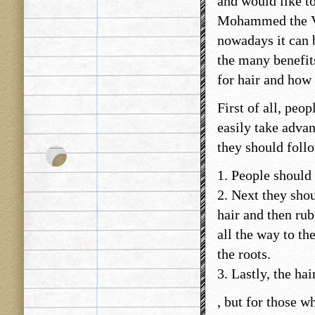
and would like to
Mohammed the VI
nowadays it can 
the many benefits
for hair and how 
First of all, peo
easily take advan
they should follo
1. People should 
2. Next they sho
hair and then rub
all the way to th
the roots.
3. Lastly, the hai
, but for those wh