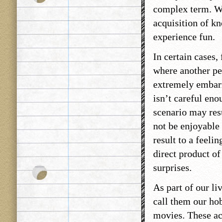
complex term. We
acquisition of kn
experience fun.
In certain cases,
where another per
extremely embar
isn’t careful eno
scenario may resu
not be enjoyable 
result to a feeli
direct product of
surprises.
As part of our li
call them our hob
movies. These act