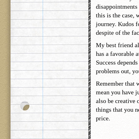
disappointments i
this is the case,
journey. Kudos f
despite of the fa
My best friend al
has a favorable a
Success depends 
problems out, you
Remember that wh
mean you have ju
also be creative 
things that you n
price.