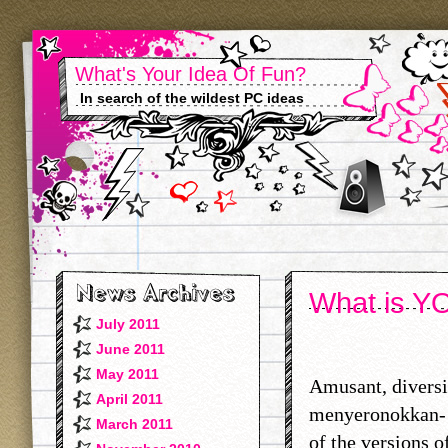
What's Your Idea Of Fun?
In search of the wildest PC ideas
What is YO
July 2011
June 2011
May 2011
Amusant, diversi
April 2011
menyeronokkan- 
March 2011
of the versions o