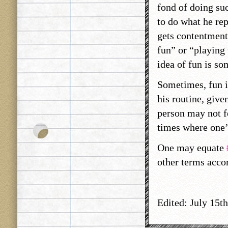
fond of doing suc
to do what he rep
gets contentment.
fun” or “playing v
idea of fun is so
Sometimes, fun i
his routine, give
person may not fe
times where one’
One may equate
other terms acco
Edited: July 15th