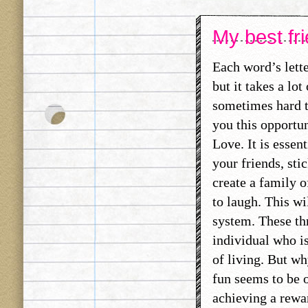
My best fri
Each word’s lett
but it takes a lo
sometimes hard t
you this opportun
Love. It is essen
your friends, sti
create a family 
to laugh. This wi
system. These thr
individual who is
of living. But wh
fun seems to be o
achieving a rewa