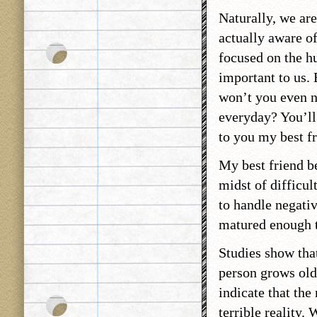
Naturally, we are
actually aware of
focused on the h
important to us. 
won’t you even n
everyday? You’ll 
to you my best fr
My best friend be
midst of difficul
to handle negativ
matured enough to
Studies show tha
person grows olde
indicate that th
terrible reality.