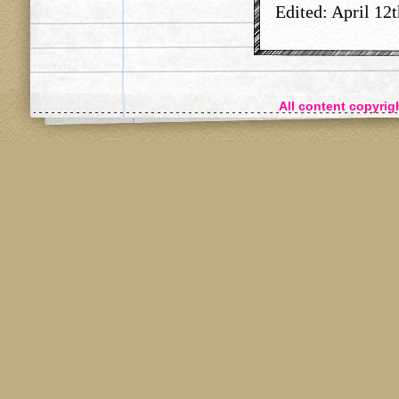
Edited: April 12t
All content copyri