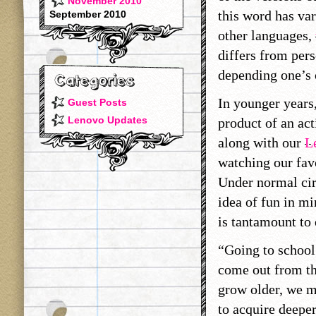
November 2010
this word has var
September 2010
other languages,
differs from per
depending one’s 
In younger years,
Guest Posts
Lenovo Updates
product of an act
along with our
L
watching our favo
Under normal cir
idea of fun in mi
is tantamount to 
“Going to school
come out from th
grow older, we m
to acquire deepe