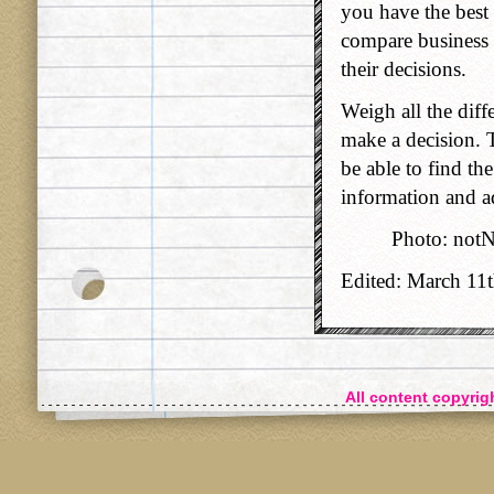
you have the best 
compare business 
their decisions.
Weigh all the diff
make a decision. T
be able to find th
information and a
Photo: not
Edited: March 11
All content copyri