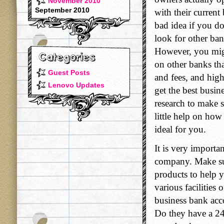
November 2010
September 2010
with their current
bad idea if you do
look for other ban
However, you migh
on other banks tha
Guest Posts
and fees, and high
Lenovo Updates
get the best busin
research to make s
little help on how 
ideal for you.
It is very importa
company. Make sur
products to help y
various facilities
business bank acco
Do they have a 24