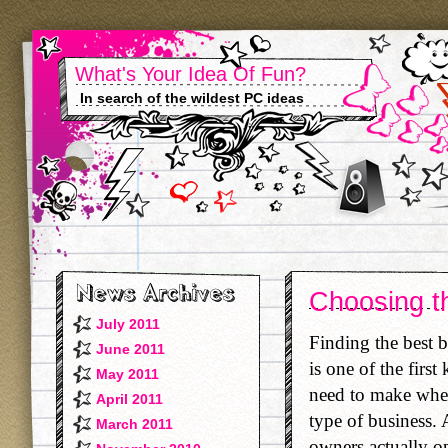
What's Your Idea Of Fun?
In search of the wildest PC ideas
Choosing t
July 2011
Finding the best 
June 2011
is one of the first
May 2011
need to make when 
April 2011
type of business. 
March 2011
owners actually o