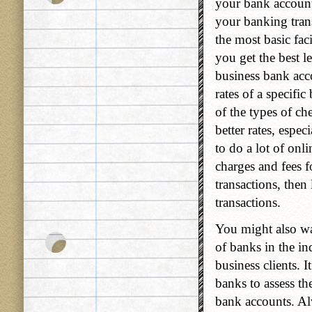
your bank account
your banking tran
the most basic fac
you get the best le
business bank acco
rates of a specific
of the types of ch
better rates, espe
to do a lot of onl
charges and fees 
transactions, then
transactions.
You might also wan
of banks in the in
business clients. 
banks to assess th
bank accounts. Al